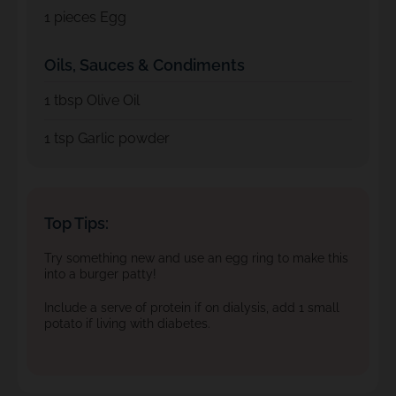
1
pieces Egg
Oils, Sauces & Condiments
1
tbsp Olive Oil
1
tsp Garlic powder
Top Tips:
Try something new and use an egg ring to make this
into a burger patty!
Include a serve of protein if on dialysis, add 1 small
potato if living with diabetes.