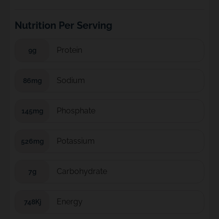
Nutrition Per Serving
Protein
9g
Sodium
86mg
Phosphate
145mg
Potassium
526mg
Carbohydrate
7g
Energy
748Kj