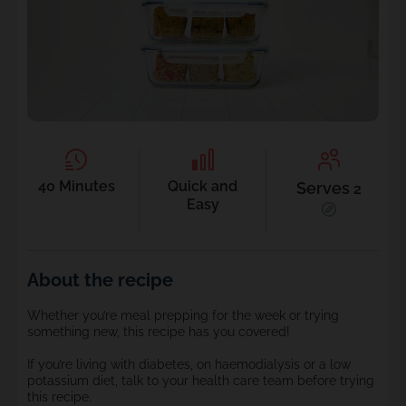
40 Minutes
Quick and
Serves
2
Easy
About the recipe
Whether you’re meal prepping for the week or trying
something new, this recipe has you covered!
If you’re living with diabetes, on haemodialysis or a low
potassium diet, talk to your health care team before trying
this recipe.