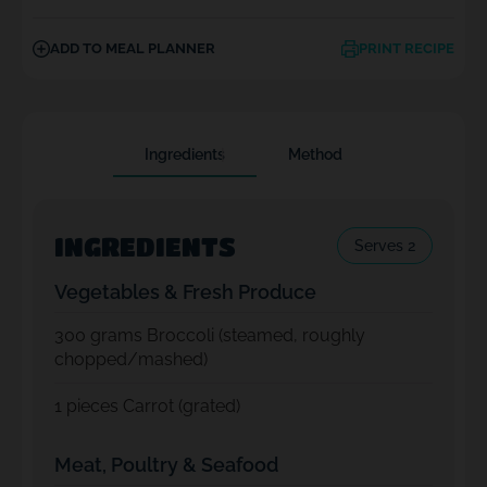
ADD TO MEAL PLANNER
PRINT RECIPE
Ingredients
Method
INGREDIENTS
Serves 2
Vegetables & Fresh Produce
300
grams Broccoli (steamed, roughly
chopped/mashed)
1
pieces Carrot (grated)
Meat, Poultry & Seafood