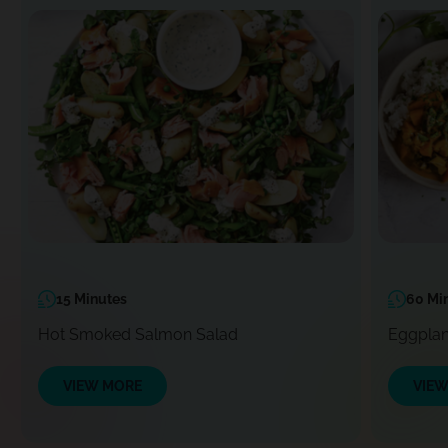
15 Minutes
60 Mi
Hot Smoked Salmon Salad
Eggplan
VIEW MORE
VIE