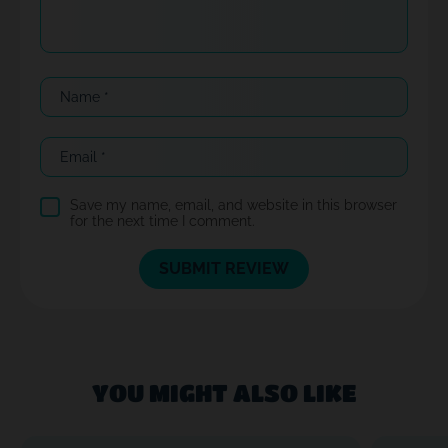
Name
*
Email
*
Save my name, email, and website in this browser
for the next time I comment.
YOU MIGHT ALSO LIKE