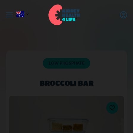
LOW PHOSPHATE
BROCCOLI BAR