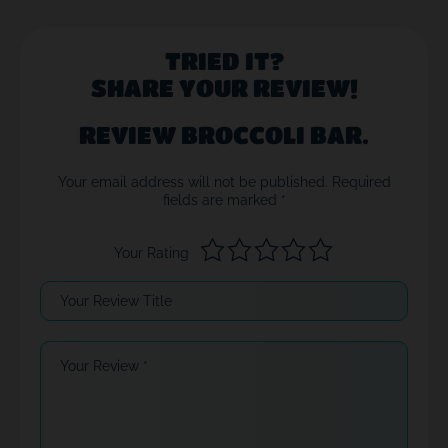
TRIED IT?
SHARE YOUR REVIEW!
REVIEW BROCCOLI BAR.
Your email address will not be published.
Required
fields are marked
*
Your Rating
Your Review Title
Your Review
*