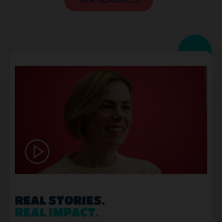
VIEW RESOURCES
REAL STORIES.
REAL IMPACT.