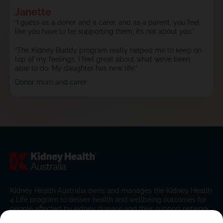
Janette
“I guess as a donor and a carer, and as a parent, you feel
like you have to be supporting them, it’s not about you.”
“The Kidney Buddy program really helped me to keep on
top of my feelings. I feel great about what we’ve been
able to do. My daughter has new life.”
Donor mum and carer
Kidney Health Australia owns and manages the Kidney Health
4 Life program to deliver health and wellbeing outcomes for
people affected by kidney disease and their support network.