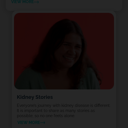
VIEW MORE
Kidney Stories
Everyone’s journey with kidney disease is different.
It is important to share as many stories as
possible, so no one feels alone.
VIEW MORE