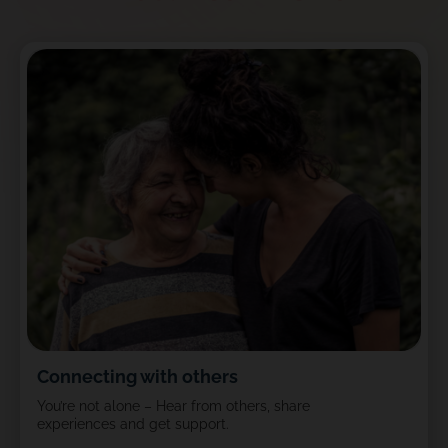
Connecting with others
You’re not alone – Hear from others, share
experiences and get support.