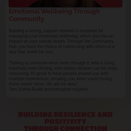
Emotional Wellbeing Through
Community
Building a strong, support network is essential for
managing your emotional wellbeing, which also has an
impact on your overall health. Through the Community
Hub, you have the choice of connecting with others in a
way that works for you.
“Talking to someone who’s been through it, who is living,
hopefully even thriving, with kidney disease can be really
reassuring. It’s great to have people around you with
multiple experiences, showing you when you’re facing
those darker times, life will be okay.”
Tam, Kidney Buddy and transplant recipient
BUILDING RESILIENCE AND
POSITIVITY
THROUGH CONNECTION