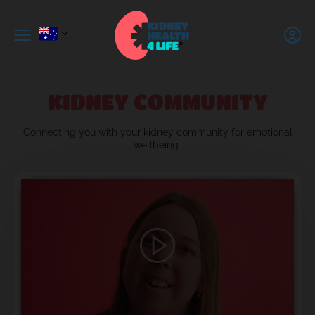
KIDNEY COMMUNITY
C
onnecting you with
your kidney community for emotional
wellbeing