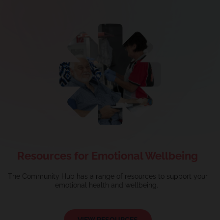
Resources for Emotional Wellbeing
The Community Hub has a
range
of resources to support your
emotional health and wellbeing.