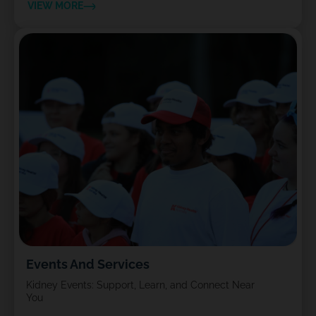
VIEW MORE
Events And Services
Kidney Events: Support, Learn, and Connect Near
You