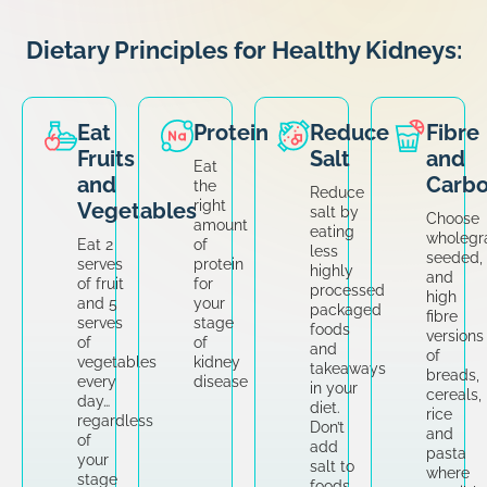
Dietary Principles for Healthy Kidneys:
Eat
Protein
Reduce
Fibre
Fruits
Salt
and
Eat
and
Carbo
the
Reduce
right
Vegetables
salt by
Choose
amount
eating
wholegra
Eat 2
of
less
seeded,
serves
protein
highly
and
of fruit
for
processed
high
and 5
your
packaged
fibre
serves
stage
foods
versions
of
of
and
of
vegetables
kidney
takeaways
breads,
every
disease
in your
cereals,
day…
diet.
rice
regardless
Don’t
and
of
add
pasta
your
salt to
where
stage
foods