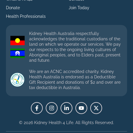
Donate
Join Today
Health Professionals
Kidney Health Australia respectfully
acknowledges the traditional custodians of the
land on which we operate our services. We pay
our respects to the ongoing living cultures of
Aboriginal peoples, and to Elders past, present
and future.
We are an ACNC accredited charity. Kidney
Health Australia is endorsed as a Deductible
Gift Recipient and donations of $2 and over are
tax deductible in Australia.
© 2026 Kidney Health 4 Life.
All Rights Reserved.