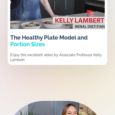
The Healthy Plate Model and
Portion Sizes
Enjoy this excellent video by Associate Professor Kelly
Lambert.