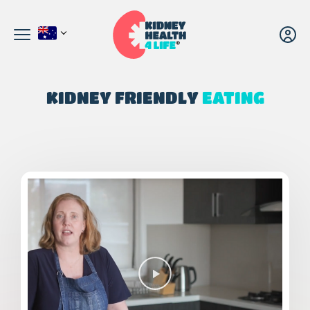
KIDNEY FRIENDLY
EATING