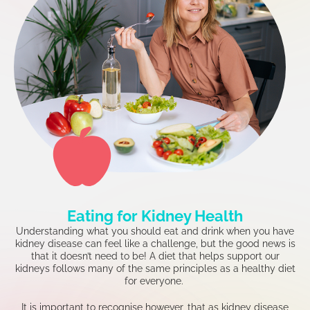
Eating for Kidney Health
Understanding what you should eat and drink when you have
kidney disease can feel like a challenge, but the good news is
that it doesn’t need to be! A diet that helps support our
kidneys follows many of the same principles as a healthy diet
for everyone.
It is important to recognise however, that as kidney disease