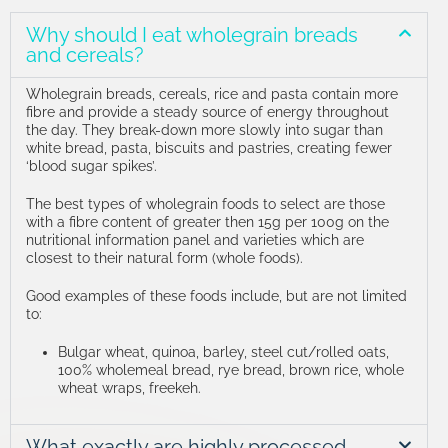
Why should I eat wholegrain breads
and cereals?
Wholegrain breads, cereals, rice and pasta contain more
fibre and provide a steady source of energy throughout
the day.
They break-down more slowly into sugar than
white bread, pasta, biscuits and pastries, creating fewer
‘blood sugar spikes’.
The best types of wholegrain foods to select are those
with a fibre content of greater then 15g per 100g on the
nutritional information panel and varieties which are
closest to their natural form (whole foods).
Good examples of these foods include, but are not limited
to:
Bulgar wheat, quinoa, barley, steel cut/rolled oats,
100% wholemeal bread, rye bread, brown rice, whole
wheat wraps, freekeh.
What exactly are highly processed