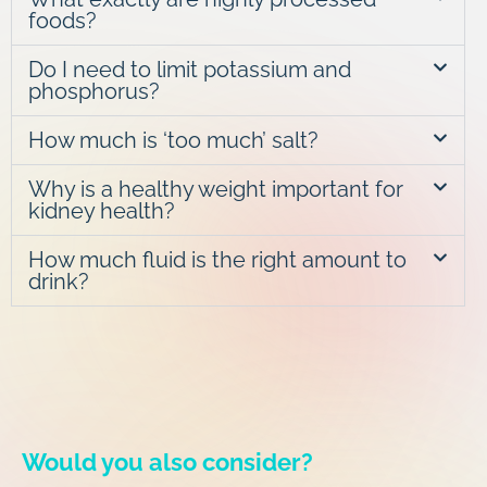
foods?
Do I need to limit potassium and
phosphorus?
How much is ‘too much’ salt?
Why is a healthy weight important for
kidney health?
How much fluid is the right amount to
drink?
Would you also consider?