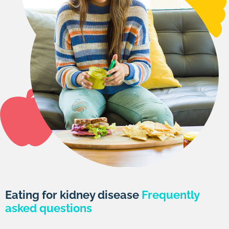
Eating for kidney disease
Frequently
asked questions