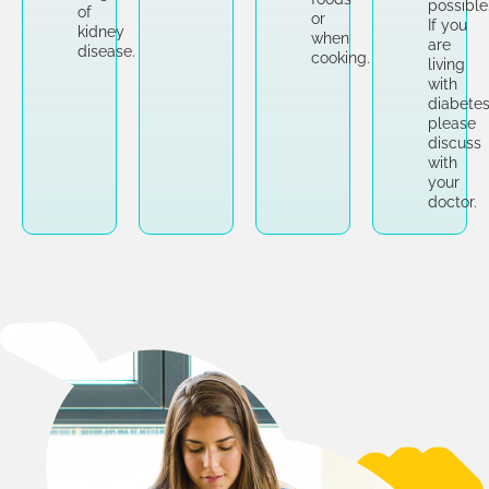
possible
of
or
If you
kidney
when
are
disease.
cooking.
living
with
diabetes
please
discuss
with
your
doctor.