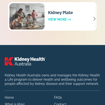
Kidney Plate
VIEW MORE
Kidney Health Australia owns and manages the Kidney Health
4 Life program to deliver health and wellbeing outcomes for
people affected by kidney disease and their support network.
Home
FAQs
What is KH4L
Contact