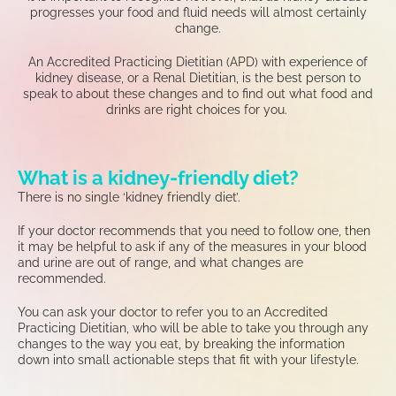
progresses your food and fluid needs will almost certainly
change.
An Accredited Practicing Dietitian (APD) with experience of
kidney disease, or a Renal Dietitian, is the best person to
speak to about these changes and to find out what food and
drinks are right choices for you.
What is a kidney-friendly diet?
There is no single ‘kidney friendly diet
’.
If
your doctor
recommends that you need to follow
one
,
then
it may be helpful to ask if any of the measures in your blood
and
urine
are out of range
,
and what changes
are
recommended
.
You
can ask
your
doctor to refer you to
an
Accredited
Practicing Dietitian
,
who
will be able to
take you through
any
changes to the way you eat
,
by breaking the information
down into s
mall
actionable
steps
that fit with your lifestyle
.