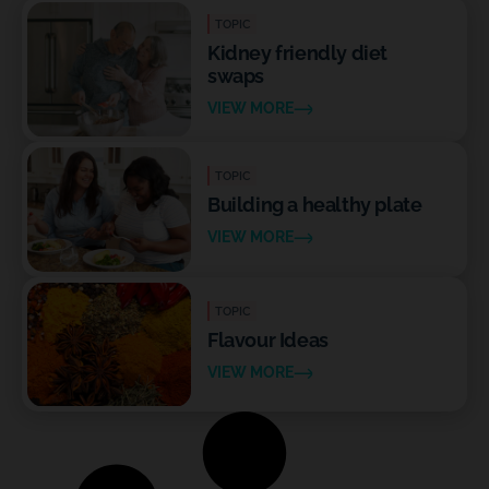
TOPIC
Kidney friendly diet
swaps
VIEW MORE
TOPIC
Building a healthy plate
VIEW MORE
TOPIC
Flavour Ideas
VIEW MORE