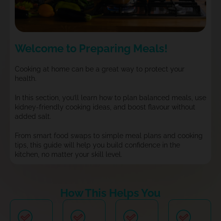
Welcome to Preparing Meals!
Cooking at home can be a great way to protect your
health.
In this section, you’ll learn how to plan balanced meals, use
kidney-friendly cooking ideas, and boost flavour without
added salt.
From smart food swaps to simple meal plans and cooking
tips, this guide will help you build confidence in the
kitchen, no matter your skill level.
How This Helps You