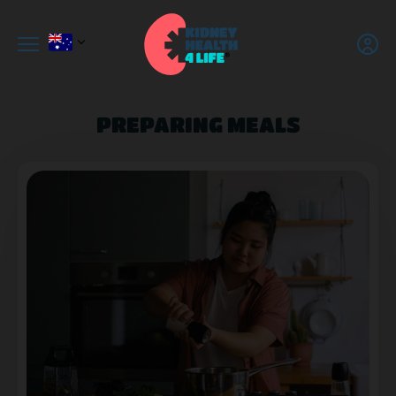
PREPARING MEALS