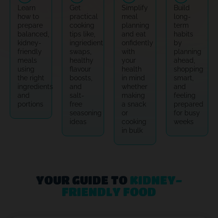
Learn
Get
Simplify
Build
how to
practical
meal
long-
prepare
cooking
planning
term
balanced,
tips like,
and eat
habits
kidney-
ingriedient
onfidently
by
friendly
swaps,
with
planning
meals
healthy
your
ahead,
using
flavour
health
shopping
the right
boosts,
in mind
smart,
ingredients
and
whether
and
and
salt-
making
feeling
portions
free
a snack
prepared
seasoning
or
for busy
ideas
cooking
weeks
in bulk
YOUR GUIDE TO
KIDNEY-
FRIENDLY FOOD