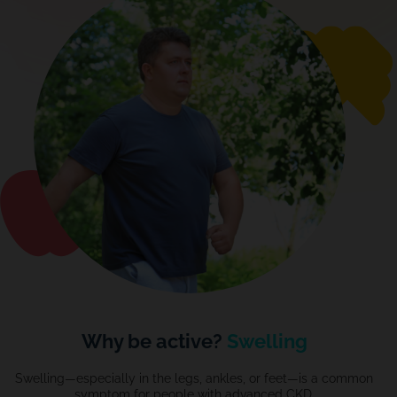
Why be active?
Swelling
Swelling—especially in the legs, ankles, or feet—is a common
symptom for people with
advanced
CKD.