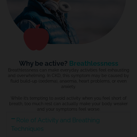
Why be active?
Breathlessness
Breathlessness can make everyday activities feel exhausting
and overwhelming. In CKD, this symptom may be caused by
fluid build-up (
o
edema), an
a
emia, heart problems, or even
anxiety.
While
it’s
tempting to avoid activity when you feel short of
breath, too much rest can
actually make
your body
weaker
and your symptoms feel worse.
Role of Activity and Breathing
Techniques