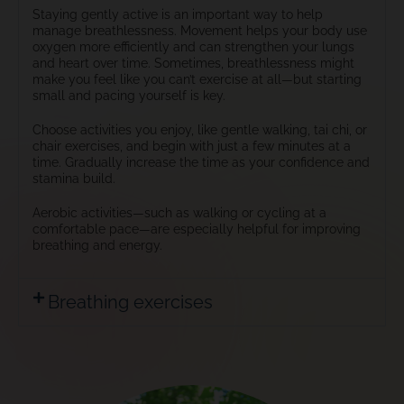
Staying gently active is an important way to help
manage breathlessness. Movement helps your body use
oxygen more efficiently and can strengthen your lungs
and heart over time. Sometimes, breathlessness might
make you feel like you can’t exercise at all—but starting
small and pacing yourself is key.
Choose activities you enjoy, like gentle walking, tai chi, or
chair exercises, and begin with just a few minutes at a
time. Gradually increase the time as your confidence and
stamina build.
Aerobic activities—such as walking or cycling at a
comfortable pace—are especially helpful for improving
breathing and energy.
Breathing exercises