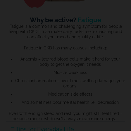
Why be active?
Fatigue
Fatigue is a common and challenging symptom for people
living with CKD. It can make daily tasks feel exhausting and
can affect your mood and quality of life.
Fatigue in CKD has many causes, including:
Anaemia –
low red blood cells
make
it hard for your
body to get the
oxygen it needs
Muscle weakness
Chronic inflammation –
over time, swelling damages
your
organs
Medication side effects
And sometimes poor mental health i.e. depression
Even with enough sleep and rest, you might still feel tired –
because more rest
doesn’t
always mean more energy.
Tips for Everyday Life