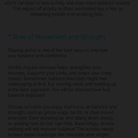
which can lead to less activity and even more balance trouble.
This aspect of activity is often overlooked but is key to
remaining
mobile and avoiding falls.
Role of Movement and Strength
Staying active is one of the best ways to improve
your balance and confidence.
Gentle, regular exercise helps strengthen your
muscles, supports your joints, and keeps your body
steady. Sometimes, balance exercises might feel
challenging at first, but starting small and building up
is the best approach. You will be shocked how fast
balance improves!
Choose activities you enjoy that focus on balance and
strength, such as gentle yoga, tai chi, or chair-based
exercises. Even standing up and sitting down slowly,
or walking heel-to-toe, can help. Surprisingly, simply
walking will not improve balance! The activity needs
to have some challenge like changing step length,