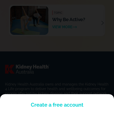
TOPIC
Why Be Active?
VIEW MORE
Kidney Health Australia owns and manages the Kidney Health
4 Life program to deliver health and wellbeing outcomes for
people affected by kidney disease and their support network.
Create a free account
Home
FAQs