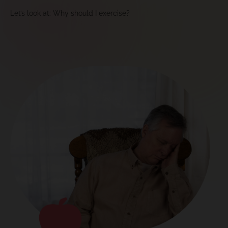
Let’s look at: Why should I exercise?