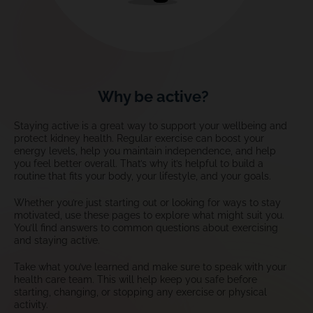
Why be active?
Staying active is a great way to support your wellbeing and
protect kidney health. Regular exercise can boost your
energy levels, help you maintain independence, and help
you feel better overall. That’s why it’s helpful to build a
routine that fits your body, your lifestyle, and your goals.
Whether you’re just starting out or looking for ways to stay
motivated, use these pages to explore what might suit you.
You’ll find answers to common questions about exercising
and staying active.
Take what you’ve learned and make sure to speak with your
health care team. This will help keep you safe before
starting, changing, or stopping any exercise or physical
activity.