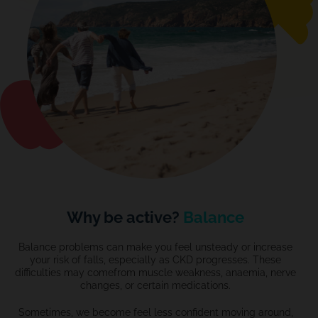
Why be active?
Balance
Balance problems can make you feel unsteady or increase
your risk of falls, especially as CKD progresses. These
difficulties may comefrom muscle weakness,
anaemia
, nerve
changes, or certain medications.
Sometimes,
we become
feel less confident moving around,