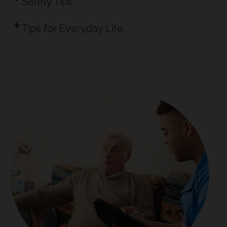
Safety Tips
Tips for Everyday Life