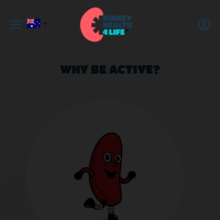
WHY BE ACTIVE?