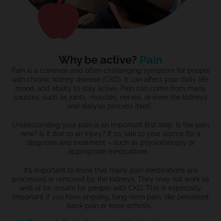
Why be active?
Pain
Pain is a common and often challenging symptom for people
with chronic kidney disease (CKD). It can affect your daily life,
mood, and ability to stay active. Pain can come from many
sources, such as joints, muscles, nerves, or even the kidneys
and dialysis process itself.
Understanding your pain is an important first step. Is the pain
new? Is it due to an injury? If so, talk to your doctor for a
diagnosis and treatment – such as physiotherapy or
appropriate medications.
It’s important to know that many pain medications are
processed or removed by the kidneys. They may not work as
well or be unsafe for people with CKD. This is especially
important if you have ongoing, long-term pain, like persistent
back pain or knee arthritis.