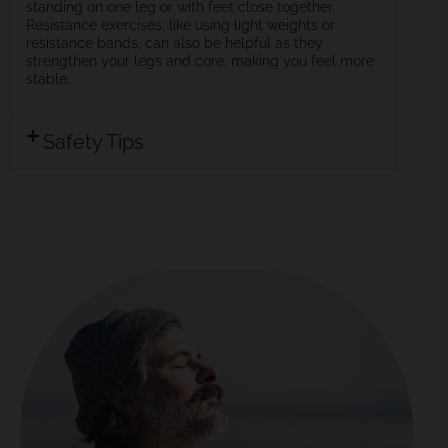
standing on one leg or with feet close together.
Resistance exercises, like using light weights or
resistance bands, can also be helpful as they
strengthen your legs and core, making you feel more
stable.
Safety Tips