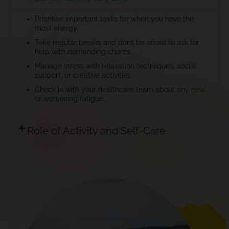
Prioritise important tasks for when you have the
most energy.
Take regular breaks and don’t be afraid to ask for
help with demanding chores.
Manage stress with relaxation techniques, social
support, or creative activities.
Check in with your healthcare team about any new
or worsening fatigue.
Role of Activity and Self-Care