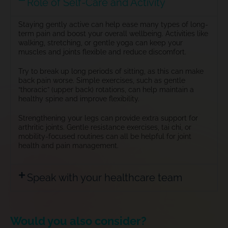
Role of Self-Care and Activity
Staying gently active can help ease many types of long-
term pain and boost your overall wellbeing. Activities like
walking, stretching, or gentle yoga can keep your
muscles and joints flexible and reduce discomfort.
Try to break up long periods of sitting, as this can make
back pain worse. Simple exercises, such as gentle
“thoracic” (upper back) rotations, can help maintain a
healthy spine and improve flexibility.
Strengthening your legs can provide extra support for
arthritic joints
. Gentle resistance exercises, tai chi, or
mobility-focused routines can all be helpful for joint
health and pain management.
Speak with your healthcare team
Would you also consider?