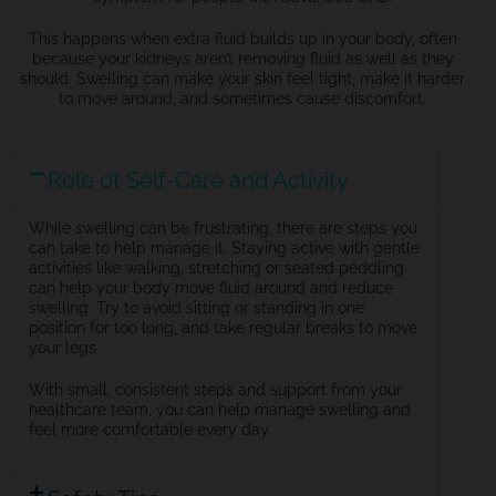
This happens when extra fluid builds up in your body, often
because your kidneys
aren’t
removing fluid as well as they
should. Swelling can make your skin feel tight, make it harder
to move around, and sometimes cause discomfort.
Role of Self-Care and Activity
While swelling can be frustrating, there are steps you
can take to help manage it. Staying active with gentle
activities like walking, stretching or seated peddling
can help your body move fluid around and reduce
swelling. Try to avoid sitting or standing in one
position for too long, and take regular breaks to move
your legs.
With small, consistent steps and support from your
healthcare team, you can help manage swelling and
feel more comfortable every day.