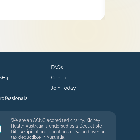
FAQs
 KH4L
Contact
Join Today
rofessionals
We are an ACNC accredited charity. Kidney
Health Australia is endorsed as a Deductible
Gift Recipient and donations of $2 and over are
tax deductible in Australia.