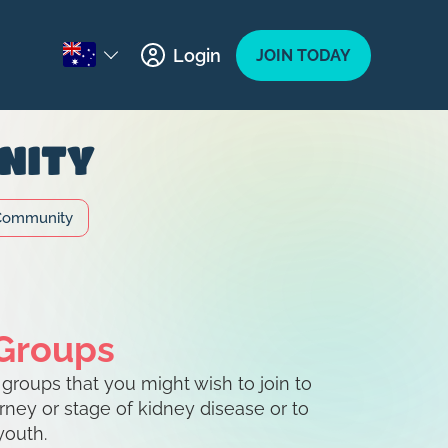
Login
JOIN TODAY
NITY
Community
 Groups
roups that you might wish to join to
urney or stage of kidney disease or to
youth.