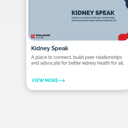
Kidney Speak
A place to connect, build peer relationships
and advocate for better kidney health for all.
VIEW MORE