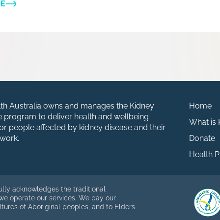
RE
th Australia owns and manages the Kidney
Home
fe program to deliver health and wellbeing
What is
r people affected by kidney disease and their
work.
Donate
Health P
ully acknowledges the traditional
 we operate our services. We pay our
ltures of Aboriginal peoples, and to Elders