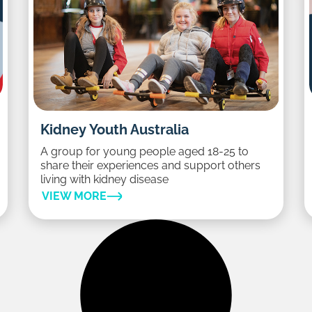
Kidney Youth Australia
A group for young people aged 18-25 to
share their experiences and support others
living with kidney disease
VIEW MORE