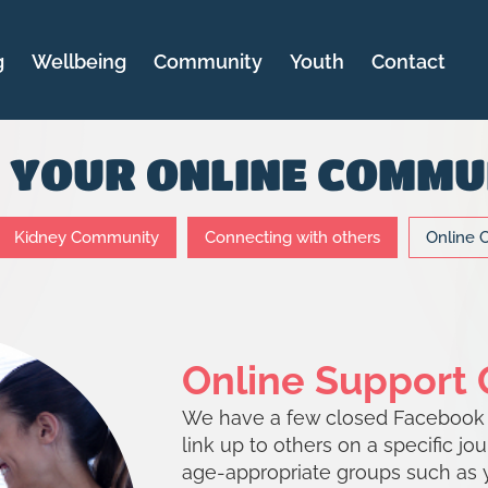
g
Wellbeing
Community
Youth
Contact
D YOUR ONLINE COMMU
Kidney Community
Connecting with others
Online 
Online Support
We have a few closed Facebook g
link up to others on a specific jo
age-appropriate groups such as 