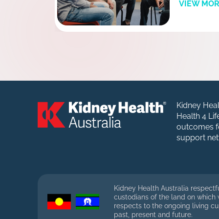
VIEW MO
Kidney Heal
Health 4 Li
outcomes fo
support net
Kidney Health Australia respectf
custodians of the land on which
respects to the ongoing living cu
past, present and future.