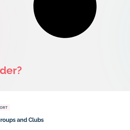
ider?
PORT
roups and Clubs