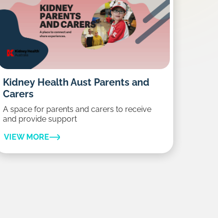
Kidney Health Aust Parents and
Carers
A space for parents and carers to receive
and provide support
VIEW MORE