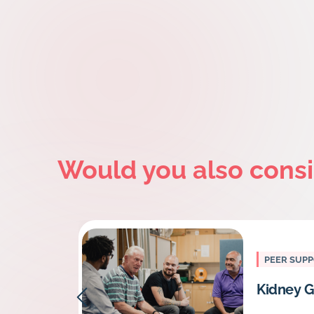
Would you also cons
PEER SUP
Kidney G