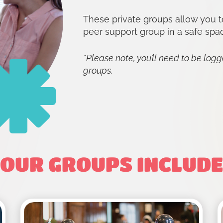
These private groups allow you t
peer support group in a safe sp
*Please note, you’ll need to be log
groups.
OUR GROUPS INCLUDE