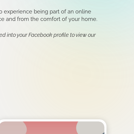
o experience being part of an online
ace and from the comfort of your home.
ged into your Facebook profile to view our