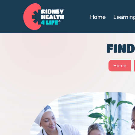
Home
Learnin
FIN
Home