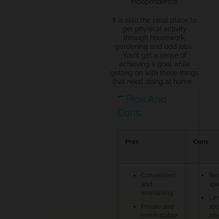
independence.
It is also the ideal place to
get physical activity
through
housework
,
gardening and odd jobs.
You’ll get
a sense of
achieving a goal while
getting on with
those things
that need doing at home.
Pros And
Cons
Pros
Cons
Convenient
Req
and
sp
timesaving
Lim
Private and
soc
comfortable
int