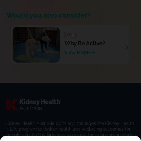
Would you also consider?
TOPIC
Why Be Active?
VIEW MORE
Kidney Health Australia owns and manages the Kidney Health
4 Life program to deliver health and wellbeing outcomes for
people affected by kidney disease and their support network.