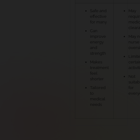
Safe and
May
effective
requi
for many
medic
clear
Can
improve
May 
energy
nurse
and
overs
strength
Limite
Makes
certai
treatment
activit
feel
Not
shorter
suitab
Tailored
for
to
every
medical
needs