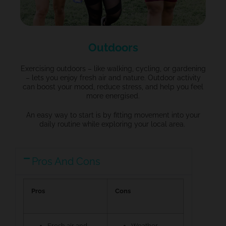
Outdoors
Exercising outdoors – like walking, cycling, or gardening
– lets you enjoy fresh air and nature.
Outdoor activity
can boost your mood, reduce stress, and help you feel
more energised.
An easy way
to start is by fitting movement into your
daily routine while exploring your local area.
Pros And Cons
Pros
Cons
Fresh air and
Weather-