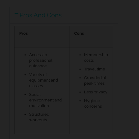
Pros And Cons
Pros
Cons
Access to
Membership
professional
costs
guidance
Travel time
Variety of
Crowded at
equipment and
peak times
classes
Less privacy
Social
environment and
Hygiene
motivation
concerns
Structured
workouts