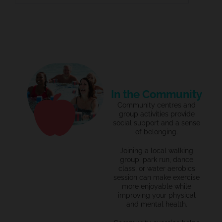
In the Community
Community centres and
group activities provide
social support and a sense
of belonging.
Joining a local walking
group,
park run,
dance
class, or water aerobics
session can make exercise
more enjoyable while
improving your physical
and mental health.