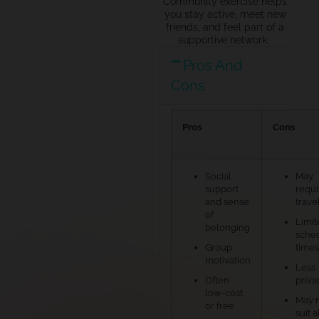
Community exercise helps
you stay active, meet new
friends, and feel part of a
supportive network.
Pros And
Cons
Pros
Cons
Social
May
support
requi
and sense
trave
of
Limit
belonging
sche
Group
times
motivation
Less
Often
priva
low-cost
May 
or free
suit a