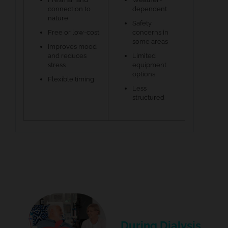
connection to
dependent
nature
Safety
Free or low-cost
concerns in
some areas
Improves mood
and reduces
Limited
stress
equipment
options
Flexible timing
Less
structured
During Dialysis