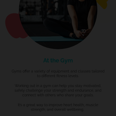
At the Gym
Gyms offer a variety of equipment and classes tailored
to different fitness levels.
Working out in a gym can help you stay motivated,
safely challenge your strength and endurance, and
connect with others who share your goals.
It’s
a great way
to improve heart health, muscle
strength, and overall wellbeing.