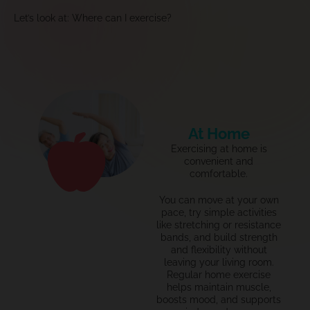
Let’s look at: Where can I exercise?
At Home
Exercising at home is
convenient and
comfortable.
You can move at your own
pace, try simple activities
like stretching or resistance
bands, and build strength
and flexibility without
leaving your living room.
Regular home exercise
helps
maintain
muscle,
boosts mood, and supports