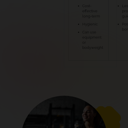
Cost-
Les
effective
pro
long-term
gu
Hygienic
Pot
bo
Can use
equipment
or
bodyweight