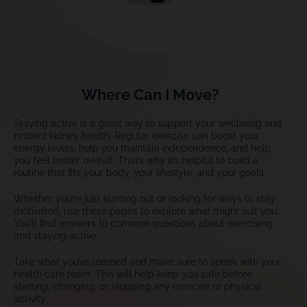
Where Can I Move?
Staying active is a great way to support your wellbeing and
protect kidney health. Regular exercise can boost your
energy levels, help you maintain independence, and help
you feel better overall. That’s why it’s helpful to build a
routine that fits your body, your lifestyle, and your goals.
Whether you’re just starting out or looking for ways to stay
motivated, use these pages to explore what might suit you.
You’ll find answers to common questions about exercising
and staying active.
Take what you’ve learned and make sure to speak with your
health care team. This will help keep you safe before
starting, changing, or stopping any exercise or physical
activity.