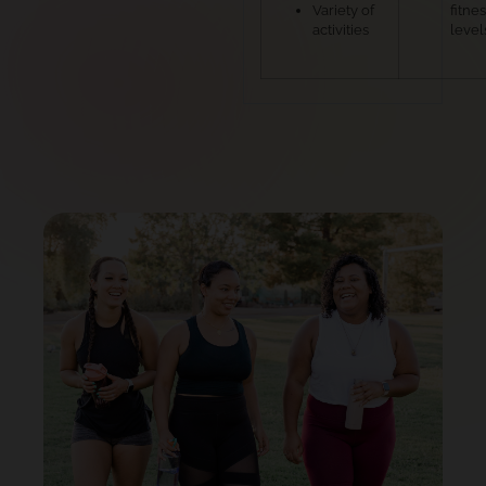
Variety of
fitne
activities
level