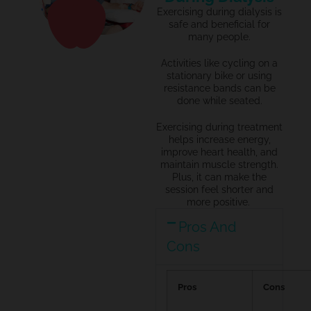
Exercising during dialysis is
safe and beneficial for
many people.
Activities like cycling on a
stationary bike or using
resistance bands can be
done while seated.
Exercising during treatment
helps increase energy,
improve heart health, and
maintain
muscle strength.
Plus, it can make the
session feel shorter and
more positive.
Pros And
Cons
Pros
Cons