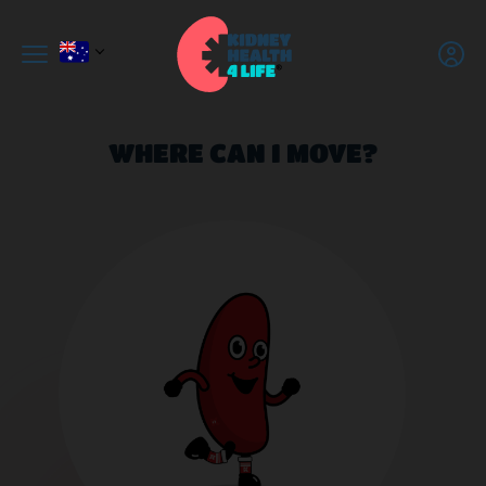
WHERE CAN I MOVE?