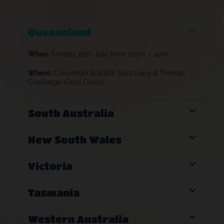
Queensland
When:
Sunday 20th July from 10am – 4pm
Where:
Currumbin Wildlife Sanctuary & Treetop
Challenge (Gold Coast)
South Australia
New South Wales
Victoria
Tasmania
Western Australia