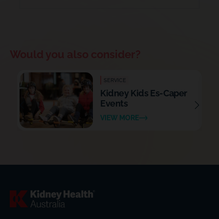
Would you also consider?
SERVICE
Kidney Kids Es-Caper
Events
VIEW MORE