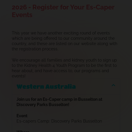
2026 - Register for Your Es-Caper
Events
This year we have another exciting round of events
which are being offered to our community around the
country, and these are listed on our website along with
the registration process.
We encourage all families and kidney youth to sign up
to the Kidney Health 4 Youth Program to be the first to
hear about, and have access to, our programs and
events!
Western Australia
Join us for an Es-Caper camp in Busselton at
Discovery Parks Busselton!
Event
Es-capers Camp: Discovery Parks Busselton