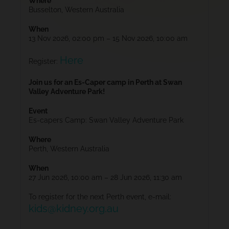
Where
Busselton, Western Australia
When
13 Nov 2026, 02:00 pm – 15 Nov 2026, 10:00 am
Here
Register:
Join us for an Es-Caper camp in Perth at Swan
Valley Adventure Park!
Event
Es-capers Camp: Swan Valley Adventure Park
Where
Perth, Western Australia
When
27 Jun 2026, 10:00 am – 28 Jun 2026, 11:30 am
To register for the next Perth event, e-mail:
kids@kidney.org.au