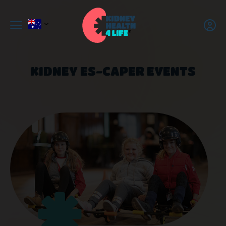
KIDNEY ES-CAPER EVENTS