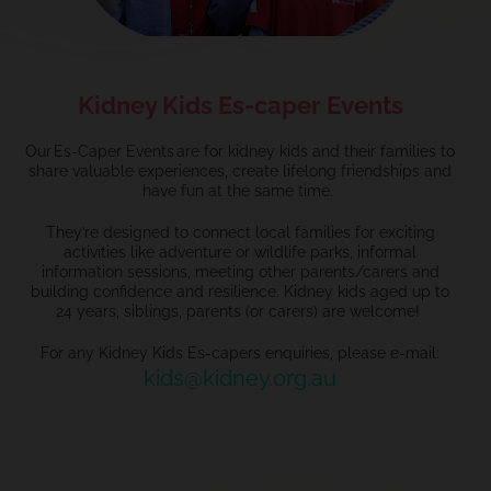
Kidney Kids Es-caper Events
Our Es-Caper Events are for kidney kids and their families to
share valuable experiences, create lifelong friendships and
have fun at the same time.
They’re designed to connect local families for exciting
activities like adventure or wildlife parks, informal
information sessions, meeting other parents/carers and
building confidence and resilience. Kidney kids aged up to
24 years, siblings, parents (or carers) are welcome!
For any Kidney Kids Es-capers enquiries, please e-mail:
kids@kidney.org.au