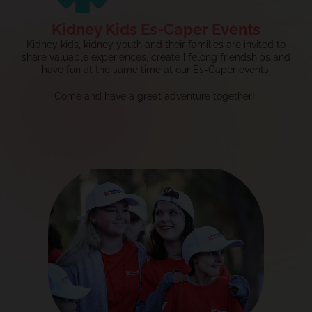
Kidney Kids Es-Caper Events
Kidney kids, kidney youth and their families are invited to
share valuable experiences, create lifelong
friendships
and
have fun at the same time at our Es-Caper events.
Come and have a great adventure together!