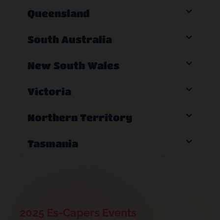
Queensland
South Australia
New South Wales
Victoria
Northern Territory
Tasmania
2025 Es-Capers Events