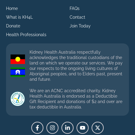
Home
FAQs
What is KH4L
Contact
Donate
Join Today
Health Professionals
Kidney Health Australia respectfully
acknowledges the traditional custodians of the
land on which we operate our services. We pay
our respects to the ongoing living cultures of
Aboriginal peoples, and to Elders past, present
and future.
We are an ACNC accredited charity. Kidney
Health Australia is endorsed as a Deductible
Gift Recipient and donations of $2 and over are
tax deductible in Australia.