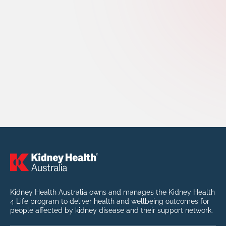
Kidney Health Australia owns and manages the Kidney Health
4 Life program to deliver health and wellbeing outcomes for
people affected by kidney disease and their support network.