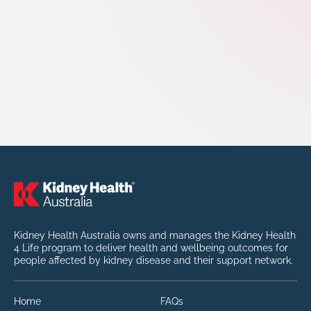
Kidney Health Australia owns and manages the Kidney Health
4 Life program to deliver health and wellbeing outcomes for
people affected by kidney disease and their support network.
Home
FAQs