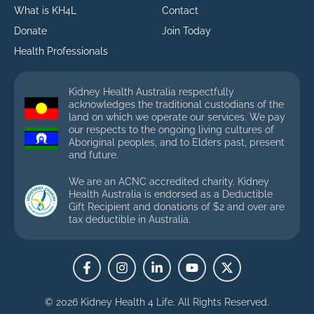
What is KH4L
Contact
Donate
Join Today
Health Professionals
Kidney Health Australia respectfully
acknowledges the traditional custodians of the
land on which we operate our services. We pay
our respects to the ongoing living cultures of
Aboriginal peoples, and to Elders past, present
and future.
We are an ACNC accredited charity. Kidney
Health Australia is endorsed as a Deductible
Gift Recipient and donations of $2 and over are
tax deductible in Australia.
© 2026 Kidney Health 4 Life.
All Rights Reserved.