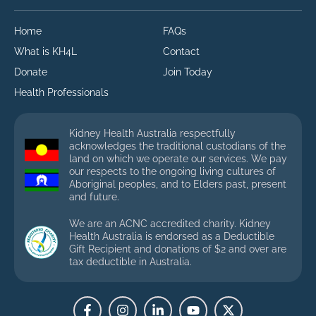
Home
FAQs
What is KH4L
Contact
Donate
Join Today
Health Professionals
Kidney Health Australia respectfully
acknowledges the traditional custodians of the
land on which we operate our services. We pay
our respects to the ongoing living cultures of
Aboriginal peoples, and to Elders past, present
and future.
We are an ACNC accredited charity. Kidney
Health Australia is endorsed as a Deductible
Gift Recipient and donations of $2 and over are
tax deductible in Australia.