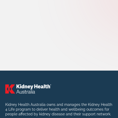
Kidney Health Australia owns and manages the Kidney Health
4 Life program to deliver health and wellbeing outcomes for
people affected by kidney disease and their support network.